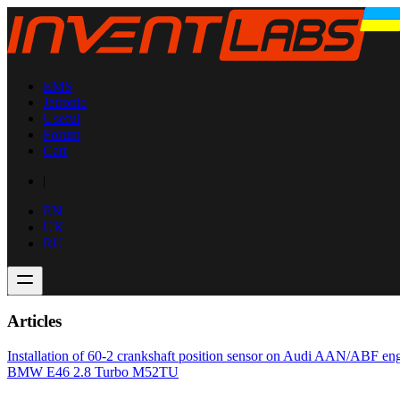
EMS
Jetronic
Useful
Forum
Cart
|
EN
UK
RU
Articles
Installation of 60-2 crankshaft position sensor on Audi AAN/ABF en
BMW E46 2.8 Turbo M52TU