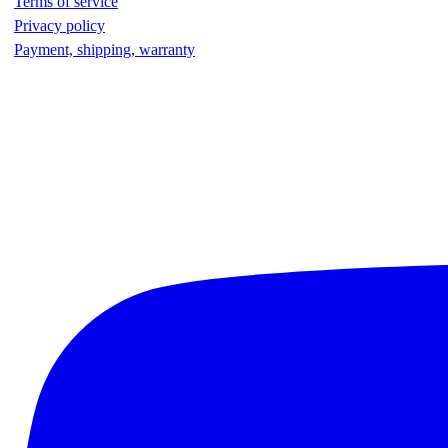
Terms of service
Privacy policy
Payment, shipping, warranty