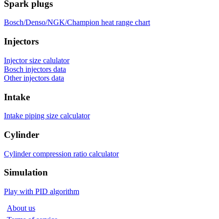
Spark plugs
Bosch/Denso/NGK/Champion heat range chart
Injectors
Injector size calulator
Bosch injectors data
Other injectors data
Intake
Intake piping size calculator
Cylinder
Cylinder compression ratio calculator
Simulation
Play with PID algorithm
About us