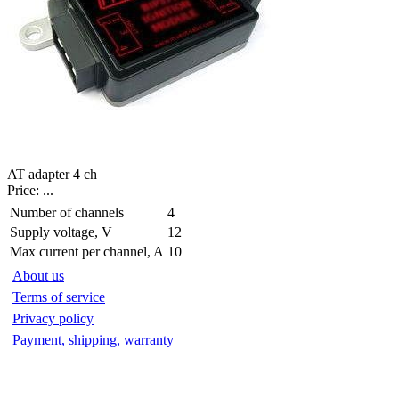
AT adapter 4 ch
Price:
...
Number of channels
4
Supply voltage, V
12
Max current per channel, A
10
About us
Terms of service
Privacy policy
Payment, shipping, warranty