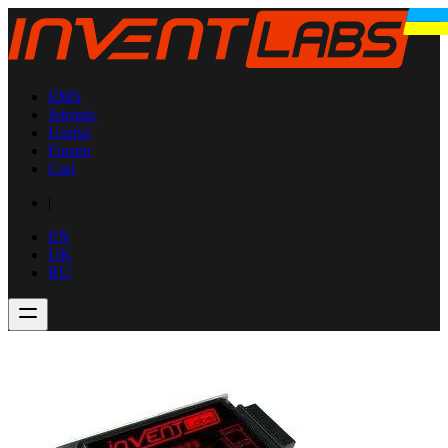
EMS
Jetronic
Useful
Forum
Cart
|
EN
UK
RU