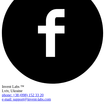
Invent Labs ™
Lviv, Ukraine
phone: +38 (098) 152 33 20
e-mail: support@invent-labs.com