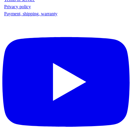
Privacy policy
Payment, shipping, warranty