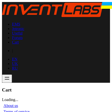
EMS
Jetronic
Useful
Forum
Cart
|
EN
UK
RU
Cart
Loading...
About us
Terms of service