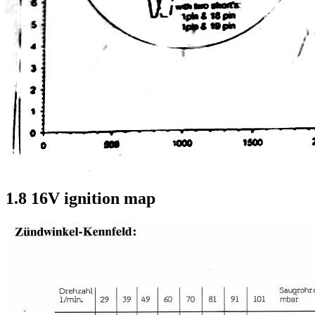
1.8 16V ignition map