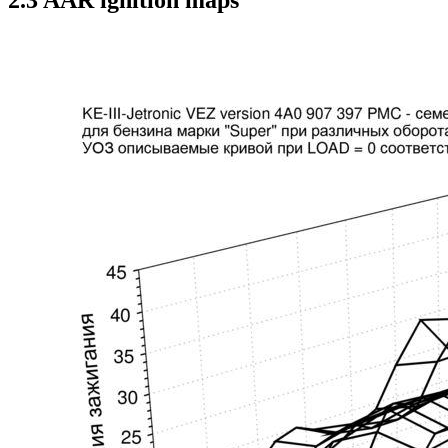
2.3 AAR ignition maps