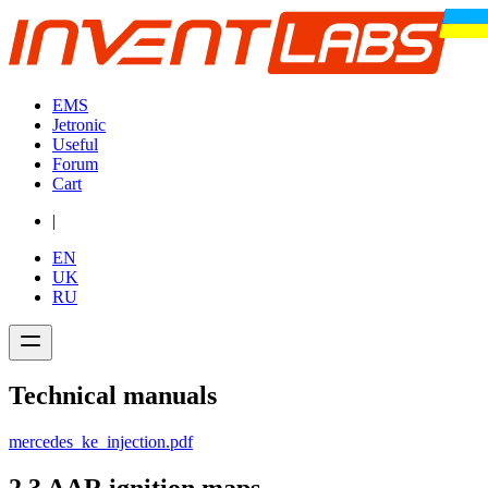
EMS
Jetronic
Useful
Forum
Cart
|
EN
UK
RU
Technical manuals
mercedes_ke_injection.pdf