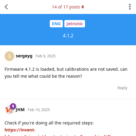
14
of
17
posts
ENG
Jetronic
4.1,2
sergeyg
S
Feb 9, 2025
Firmware 4.1.2 is loaded, but calibrations are not saved. can
you tell me what could be the reason?
Reply
JHM
Feb 10, 2025
Check if you're doing all the required steps:
https://invent-