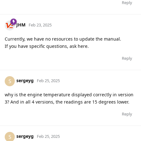
Reply
JHM
Feb 23, 2025
Currently, we have no resources to update the manual.
If you have specific questions, ask here.
Reply
sergeyg
S
Feb 25, 2025
why is the engine temperature displayed correctly in version
3? And in all 4 versions, the readings are 15 degrees lower.
Reply
sergeyg
S
Feb 25, 2025