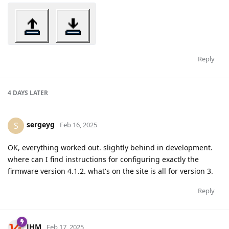
Reply
4 DAYS
LATER
sergeyg
S
Feb 16, 2025
OK, everything worked out. slightly behind in development.
where can I find instructions for configuring exactly the
firmware version 4.1.2. what's on the site is all for version 3.
Reply
JHM
Feb 17, 2025