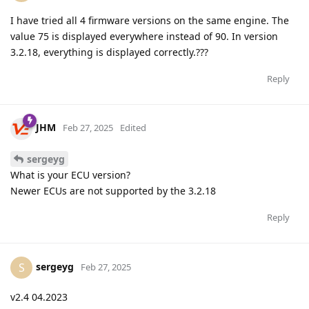
I have tried all 4 firmware versions on the same engine. The
value 75 is displayed everywhere instead of 90. In version
3.2.18, everything is displayed correctly.???
Reply
JHM
Feb 27, 2025
Edited
sergeyg
What is your ECU version?
Newer ECUs are not supported by the 3.2.18
Reply
sergeyg
S
Feb 27, 2025
v2.4 04.2023