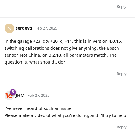
Reply
sergeyg
S
Feb 27, 2025
in the garage +23. dtv +20. oj +11. this is in version 4.0.15.
switching calibrations does not give anything. the Bosch
sensor. Not China. on 3.2.18, all parameters match. The
question is, what should I do?
Reply
JHM
Feb 27, 2025
I've never heard of such an issue.
Please make a video of what you're doing, and I'll try to help.
Reply