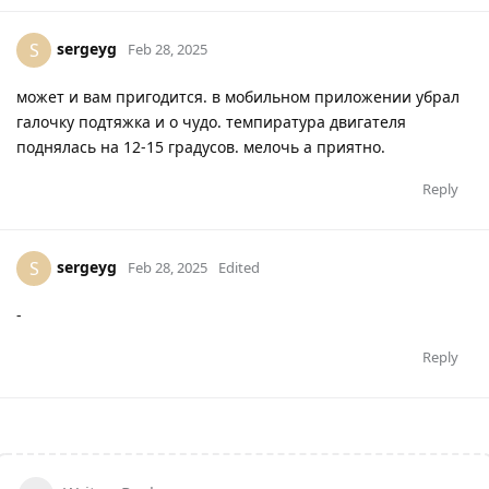
sergeyg
S
Feb 28, 2025
может и вам пригодится. в мобильном приложении убрал
галочку подтяжка и о чудо. темпиратура двигателя
поднялась на 12-15 градусов. мелочь а приятно.
Reply
sergeyg
S
Feb 28, 2025
Edited
-
Reply