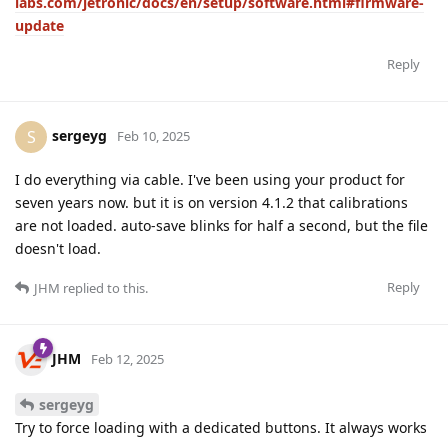
labs.com/jetronic/docs/en/setup/software.html#firmware-
update
Reply
sergeyg
S
Feb 10, 2025
I do everything via cable. I've been using your product for
seven years now. but it is on version 4.1.2 that calibrations
are not loaded. auto-save blinks for half a second, but the file
doesn't load.
Reply
JHM
replied to this.
JHM
Feb 12, 2025
sergeyg
Try to force loading with a dedicated buttons. It always works