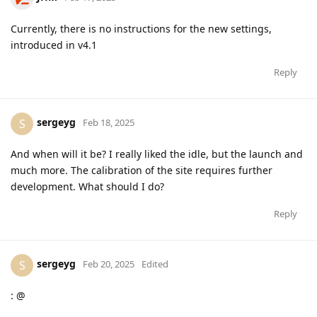
Currently, there is no instructions for the new settings,
introduced in v4.1
Reply
sergeyg
S
Feb 18, 2025
And when will it be? I really liked the idle, but the launch and
much more. The calibration of the site requires further
development. What should I do?
Reply
sergeyg
S
Feb 20, 2025
Edited
: @