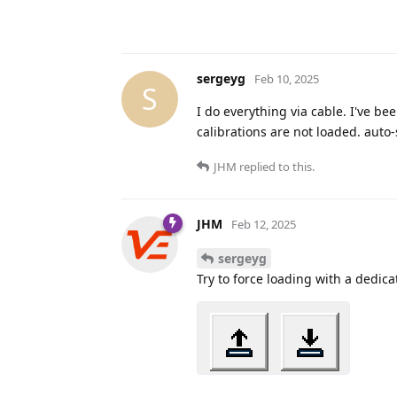
sergeyg
Feb 10, 2025
S
I do everything via cable. I've be
calibrations are not loaded. auto-s
JHM
replied to this.
JHM
Feb 12, 2025
sergeyg
Try to force loading with a dedica