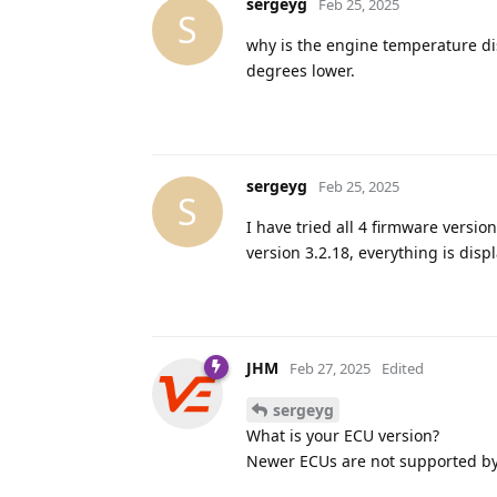
sergeyg
Feb 25, 2025
S
why is the engine temperature dis
degrees lower.
sergeyg
Feb 25, 2025
S
I have tried all 4 firmware versi
version 3.2.18, everything is displ
JHM
Feb 27, 2025
Edited
sergeyg
What is your ECU version?
Newer ECUs are not supported by