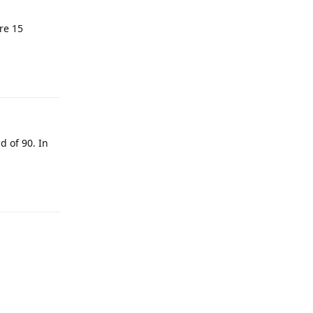
re 15
Reply
d of 90. In
Reply