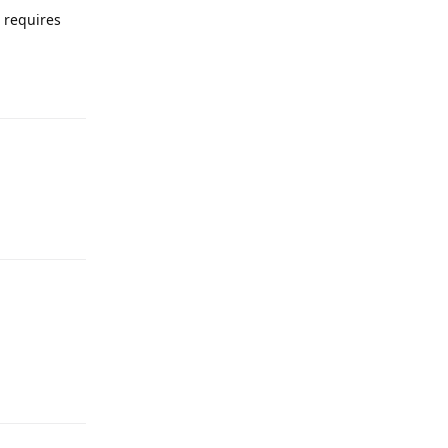
e requires
Reply
Reply
Reply