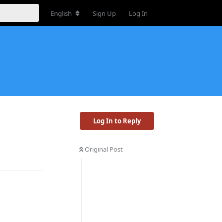
English
Sign Up
Log In
Log In to Reply
Original Post
Reply