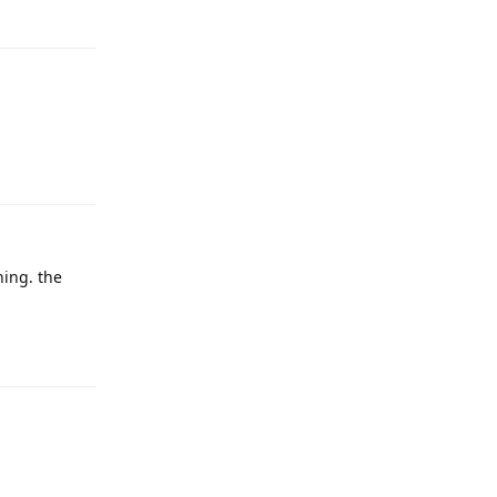
Reply
Reply
hing. the
Reply