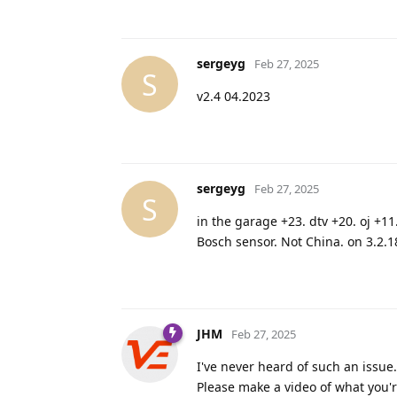
sergeyg
Feb 27, 2025
S
v2.4 04.2023
sergeyg
Feb 27, 2025
S
in the garage +23. dtv +20. oj +11
Bosch sensor. Not China. on 3.2.1
JHM
Feb 27, 2025
I've never heard of such an issue.
Please make a video of what you're