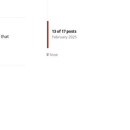
Reply
13
of
17
posts
 that
February 2025
Reply
Now