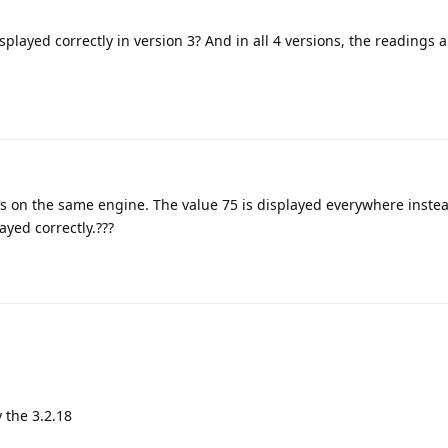
played correctly in version 3? And in all 4 versions, the readings a
ons on the same engine. The value 75 is displayed everywhere instea
ayed correctly.???
 the 3.2.18