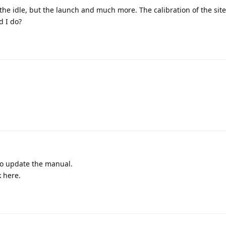
d the idle, but the launch and much more. The calibration of the sit
d I do?
to update the manual.
k here.