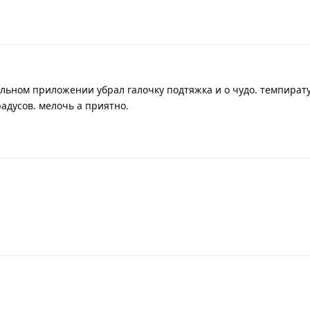
ильном приложении убрал галочку подтяжка и о чудо. темпират
радусов. мелочь а приятно.