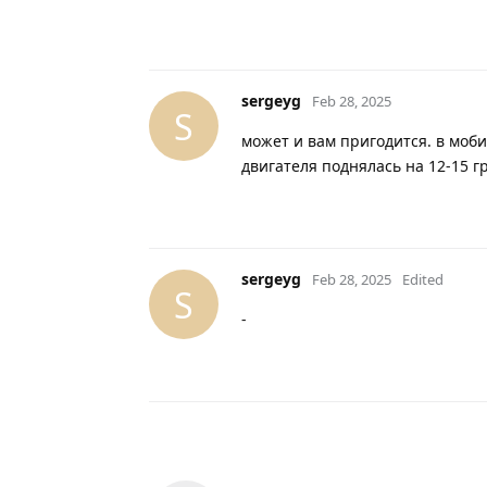
sergeyg
Feb 28, 2025
S
может и вам пригодится. в моб
двигателя поднялась на 12-15 г
sergeyg
Feb 28, 2025
Edited
S
-