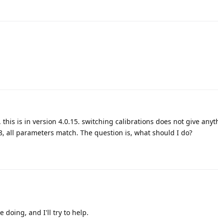
. this is in version 4.0.15. switching calibrations does not give anyt
8, all parameters match. The question is, what should I do?
 doing, and I'll try to help.