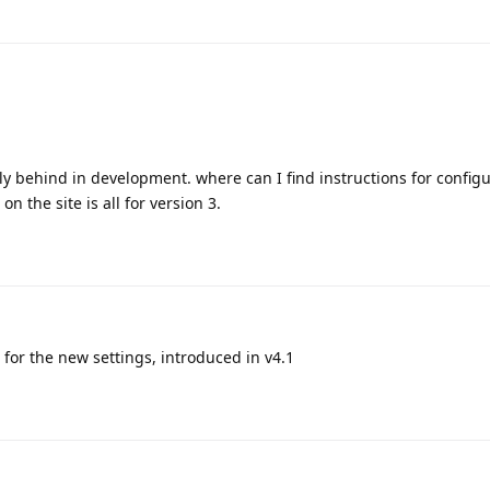
ly behind in development. where can I find instructions for configu
on the site is all for version 3.
s for the new settings, introduced in v4.1