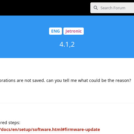
ENG
Jetronic
4.1,2
ibrations are not saved. can you tell me what could be the reason?
ired steps:
ic/docs/en/setup/software.html#firmware-update