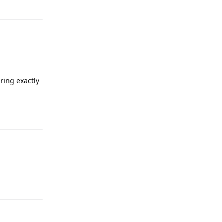
Reply
ring exactly
Reply
Reply