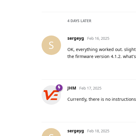
4 DAYS
LATER
sergeyg
Feb 16, 2025
S
OK, everything worked out. slight
the firmware version 4.1.2. what's 
JHM
Feb 17, 2025
Currently, there is no instruction
sergeyg
Feb 18, 2025