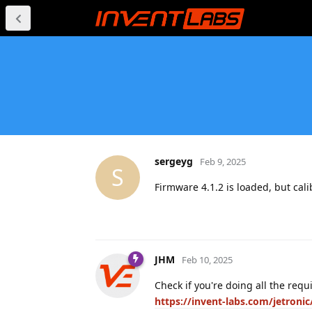
sergeyg
Feb 9, 2025
S
Firmware 4.1.2 is loaded, but cal
JHM
Feb 10, 2025
Check if you're doing all the requ
https://invent-labs.com/jetron