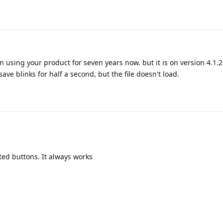
en using your product for seven years now. but it is on version 4.1.2
ave blinks for half a second, but the file doesn't load.
ted buttons. It always works