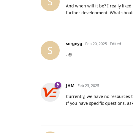
S
And when will it be? I really like
further development. What shoul
sergeyg
Feb 20, 2025
Edited
S
: @
JHM
Feb 23, 2025
Currently, we have no resources 
If you have specific questions, as