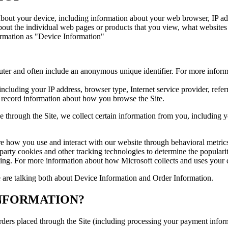
 about your device, including information about your web browser, IP add
about the individual web pages or products that you view, what websites
nformation as "Device Information"
uter and often include an anonymous unique identifier. For more inform
 including your IP address, browser type, Internet service provider, refe
o record information about how you browse the Site.
through the Site, we collect certain information from you, including y
re how you use and interact with our website through behavioral metric
-party cookies and other tracking technologies to determine the popularit
ising. For more information about how Microsoft collects and uses your d
 are talking both about Device Information and Order Information.
NFORMATION?
 orders placed through the Site (including processing your payment info