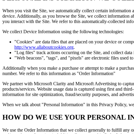
When you visit the Site, we automatically collect certain information
device. Additionally, as you browse the Site, we collect information 
you interact with the Site. We refer to this automatically-collected i
We collect Device Information using the following technologies:
"Cookies" are data files that are placed on your device or comp
http://www.allaboutcookies.org
.
"Log files" track actions occurring on the Site, and collect data
"Web beacons", "tags", and "pixels" are electronic files used t
Additionally when you make a purchase or attempt to make a purchase 
number. We refer to this information as "Order Information"
We partner with Microsoft Clarity and Microsoft Advertising to captu
products/services. Website usage data is captured using first and third
information for site optimization, fraud/security purposes, and advert
When we talk about "Personal Information" in this Privacy Policy, we
HOW DO WE USE YOUR PERSONAL I
We use the Order Information that we collect generally to fulfill any