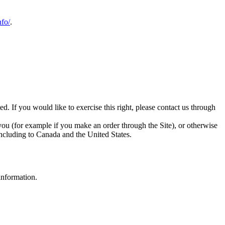
nfo/
.
d. If you would like to exercise this right, please contact us through
 you (for example if you make an order through the Site), or otherwise
 including to Canada and the United States.
information.