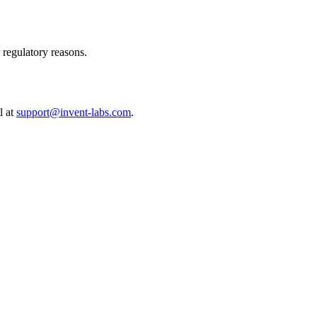
r regulatory reasons.
l at
support@invent-labs.com
.