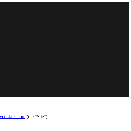
invent-labs.com
(the "Site").