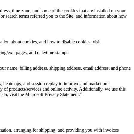
ress, time zone, and some of the cookies that are installed on your
 or search terms referred you to the Site, and information about how
ation about cookies, and how to disable cookies, visit
rring/exit pages, and date/time stamps.
our name, billing address, shipping address, email address, and phone
s, heatmaps, and session replay to improve and market our
y of products/services and online activity. Additionally, we use this
ata, visit the Microsoft Privacy Statement."
rmation, arranging for shipping, and providing you with invoices