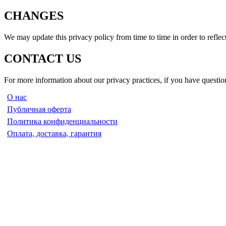
CHANGES
We may update this privacy policy from time to time in order to reflect
CONTACT US
For more information about our privacy practices, if you have question
О нас
Публичная оферта
Политика конфиденциальности
Оплата, доставка, гарантия