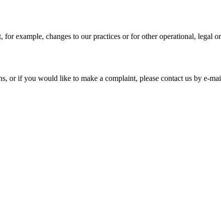
, for example, changes to our practices or for other operational, legal o
s, or if you would like to make a complaint, please contact us by e-mai