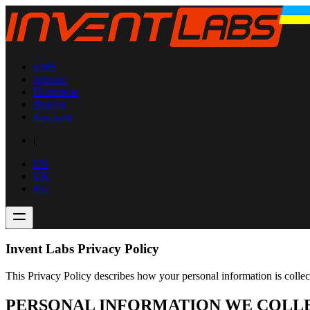
EMS
Jetronic
Полезное
Форум
Корзина
|
EN
UK
RU
Invent Labs Privacy Policy
This Privacy Policy describes how your personal information is colle
PERSONAL INFORMATION WE COLL