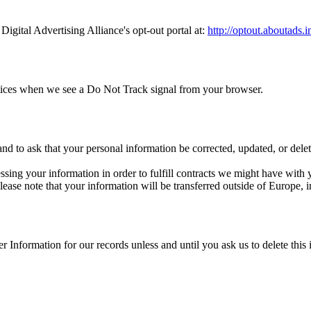
Digital Advertising Alliance's opt-out portal at:
http://optout.aboutads.i
ractices when we see a Do Not Track signal from your browser.
d to ask that your personal information be corrected, updated, or delete
ssing your information in order to fulfill contracts we might have with
 please note that your information will be transferred outside of Europe,
 Information for our records unless and until you ask us to delete this 