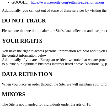
GOOGLE -
https://www.google.com/settings/ads/anonymous
Additionally, you can opt out of some of these services by visiting the 
DO NOT TRACK
Please note that we do not alter our Site's data collection and use p
YOUR RIGHTS
You have the right to access personal information we hold about you an
the contact information below.
Additionally, if you are a European resident we note that we are proce
to pursue our legitimate business interests listed above. Additionally,
DATA RETENTION
When you place an order through the Site, we will maintain your Order
MINORS
The Site is not intended for individuals under the age of 18.