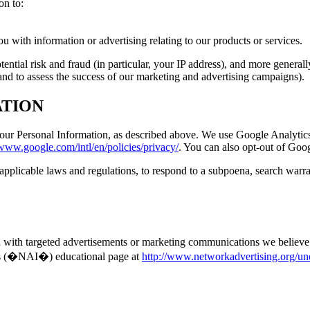
on to:
 with information or advertising relating to our products or services.
tential risk and fraud (in particular, your IP address), and more genera
and to assess the success of our marketing and advertising campaigns).
ATION
 your Personal Information, as described above. We use Google Analytic
/www.google.com/intl/en/policies/privacy/
. You can also opt-out of Goo
pplicable laws and regulations, to respond to a subpoena, search warran
 with targeted advertisements or marketing communications we believe 
e�s (�NAI�) educational page at
http://www.networkadvertising.org/un