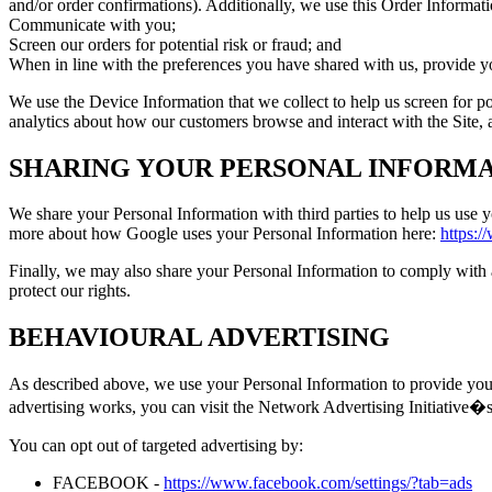
and/or order confirmations). Additionally, we use this Order Informati
Communicate with you;
Screen our orders for potential risk or fraud; and
When in line with the preferences you have shared with us, provide you
We use the Device Information that we collect to help us screen for po
analytics about how our customers browse and interact with the Site, 
SHARING YOUR PERSONAL INFORM
We share your Personal Information with third parties to help us use
more about how Google uses your Personal Information here:
https:/
Finally, we may also share your Personal Information to comply with a
protect our rights.
BEHAVIOURAL ADVERTISING
As described above, we use your Personal Information to provide you
advertising works, you can visit the Network Advertising Initiativ
You can opt out of targeted advertising by:
FACEBOOK -
https://www.facebook.com/settings/?tab=ads