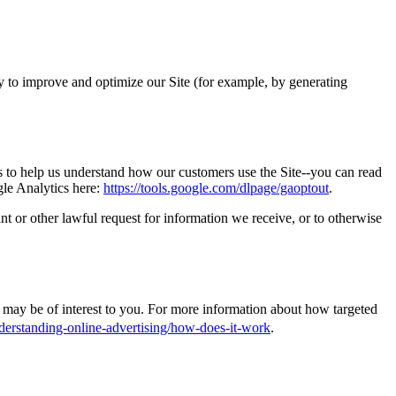
lly to improve and optimize our Site (for example, by generating
s to help us understand how our customers use the Site--you can read
gle Analytics here:
https://tools.google.com/dlpage/gaoptout
.
t or other lawful request for information we receive, or to otherwise
may be of interest to you. For more information about how targeted
derstanding-online-advertising/how-does-it-work
.