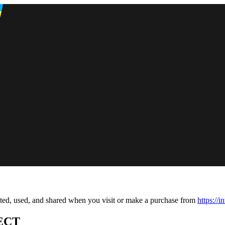
cted, used, and shared when you visit or make a purchase from
https://
ECT