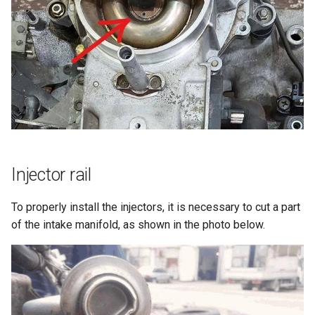
g
Connections to 55pin ECU
s
Idle control
e
a
Lambda sensor
r
LPG
c
Air conditioner
h
Injector rail
K-Line
To properly install the injectors, it is necessary to cut a part
of the intake manifold, as shown in the photo below.
Other wires
Additional info
Stock ECU pinout