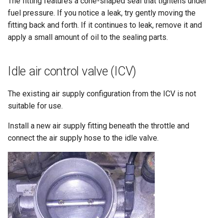
The fitting features a cone-shaped seal that tightens under
fuel pressure. If you notice a leak, try gently moving the
fitting back and forth. If it continues to leak, remove it and
apply a small amount of oil to the sealing parts.
Idle air control valve (ICV)
The existing air supply configuration from the ICV is not
suitable for use.
Install a new air supply fitting beneath the throttle and
connect the air supply hose to the idle valve.