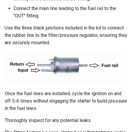
Connect the main line leading to the fuel rail to the
"OUT" fitting.
Use the three black junctions included in the kit to connect
the rubber line to the filter/pressure regulator, ensuring they
are securely mounted.
Once the fuel lines are installed, cycle the ignition on and
off 5-6 times without engaging the starter to build pressure
in the fuel lines.
Thoroughly inspect for any potential leaks.