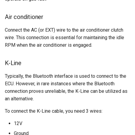
Air conditioner
Connect the AC (or EXT) wire to the air conditioner clutch
wire. This connection is essential for maintaining the idle
RPM when the air conditioner is engaged.
K-Line
Typically, the Bluetooth interface is used to connect to the
ECU. However, in rare instances where the Bluetooth
connection proves unreliable, the K-Line can be utilized as
an alternative.
To connect the K-Line cable, you need 3 wires:
12V
Ground