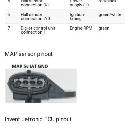
5
Hall sensor
Power
red/black
connection 3/+
supply (+)
6
Hall sensor
Ignition
green/white
connection 2/0
timing
7
Digijet control unit
Engine RPM
green
connection 1
MAP sensor pinout
Invent Jetronic ECU pinout