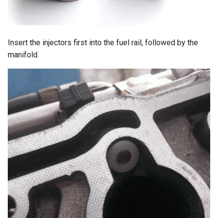
Insert the injectors first into the fuel rail, followed by the
manifold.