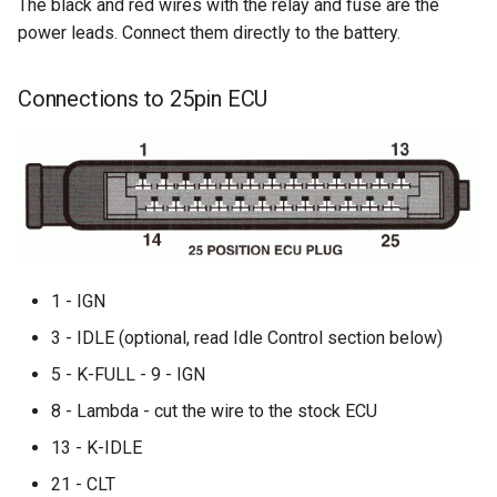
The black and red wires with the relay and fuse are the
power leads. Connect them directly to the battery.
Connections to 25pin ECU
1 - IGN
3 - IDLE (optional, read Idle Control section below)
5 - K-FULL - 9 - IGN
8 - Lambda - cut the wire to the stock ECU
13 - K-IDLE
21 - CLT