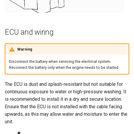
ECU and wiring
Warning
Disconnect the battery when servicing the electrical system.
Reconnect the battery only when the engine needs to be started.
The ECU is dust and splash-resistant but not suitable for
continuous exposure to water or high-pressure washing. It
is recommended to install it in a dry and secure location.
Ensure that the ECU is not installed with the cable facing
upwards, as this may allow water and moisture to enter the
unit.