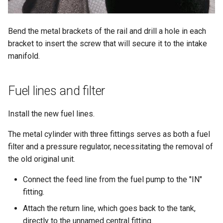
Bend the metal brackets of the rail and drill a hole in each
bracket to insert the screw that will secure it to the intake
manifold.
Fuel lines and filter
Install the new fuel lines.
The metal cylinder with three fittings serves as both a fuel
filter and a pressure regulator, necessitating the removal of
the old original unit.
Connect the feed line from the fuel pump to the "IN"
fitting.
Attach the return line, which goes back to the tank,
directly to the unnamed central fitting.