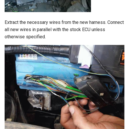
Extract the necessary wires from the new harness. Connect
all new wires in parallel with the stock ECU unless
otherwise specified.