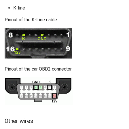
K-line
Pinout of the K-Line cable:
Pinout of the car OBD2 connector
Other wires