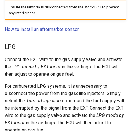
Ensure the lambda is disconnected from the stock ECU to prevent
any interference.
How to install an aftermarket sensor
LPG
Connect the EXT wire to the gas supply valve and activate
the
LPG mode by EXT input
in the settings. The ECU will
then adjust to operate on gas fuel.
For carburetted LPG systems, it is unnecessary to
disconnect the power from the gasoline injectors. Simply
select the
Turn off injection
option, and the fuel supply will
be interrupted by the signal from the EXT. Connect the EXT
wire to the gas supply valve and activate the
LPG mode by
EXT input
in the settings. The ECU will then adjust to
operate on gas fuel.