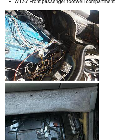
W126: Front passenger footwell compartment