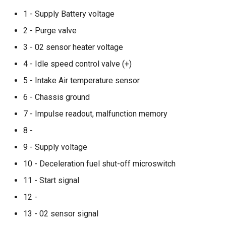
1 - Supply Battery voltage
2 - Purge valve
3 - 02 sensor heater voltage
4 - Idle speed control valve (+)
5 - Intake Air temperature sensor
6 - Chassis ground
7 - Impulse readout, malfunction memory
8 -
9 - Supply voltage
10 - Deceleration fuel shut-off microswitch
11 - Start signal
12 -
13 - 02 sensor signal