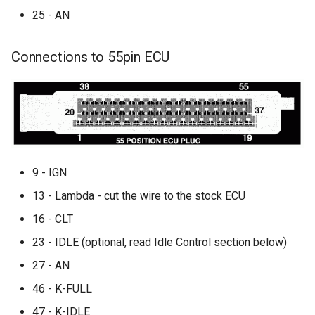
25 - AN
Connections to 55pin ECU
9 - IGN
13 - Lambda - cut the wire to the stock ECU
16 - CLT
23 - IDLE (optional, read Idle Control section below)
27 - AN
46 - K-FULL
47 - K-IDLE