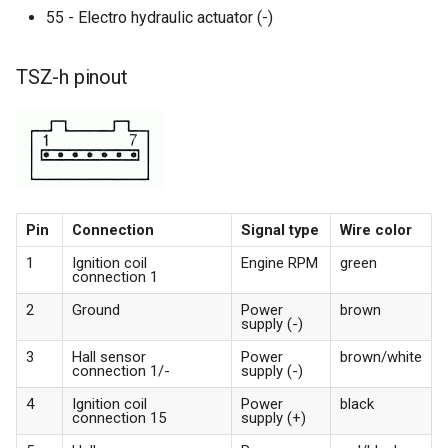
55 - Electro hydraulic actuator (-)
TSZ-h pinout
Pin
Connection
Signal type
Wire color
1
Ignition coil
Engine RPM
green
connection 1
2
Ground
Power
brown
supply (-)
3
Hall sensor
Power
brown/white
connection 1/-
supply (-)
4
Ignition coil
Power
black
connection 15
supply (+)