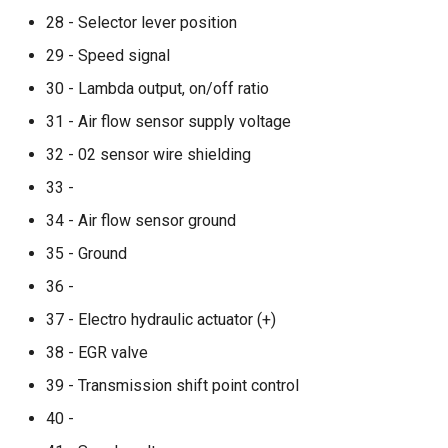
28 - Selector lever position
29 - Speed signal
30 - Lambda output, on/off ratio
31 - Air flow sensor supply voltage
32 - 02 sensor wire shielding
33 -
34 - Air flow sensor ground
35 - Ground
36 -
37 - Electro hydraulic actuator (+)
38 - EGR valve
39 - Transmission shift point control
40 -