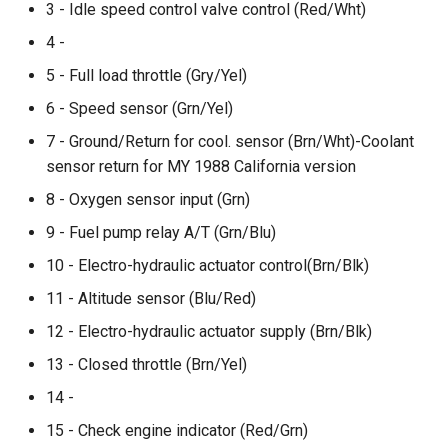
3 - Idle speed control valve control (Red/Wht)
4 -
5 - Full load throttle (Gry/Yel)
6 - Speed sensor (Grn/Yel)
7 - Ground/Return for cool. sensor (Brn/Wht)-Coolant
sensor return for MY 1988 California version
8 - Oxygen sensor input (Grn)
9 - Fuel pump relay A/T (Grn/Blu)
10 - Electro-hydraulic actuator control(Brn/Blk)
11 - Altitude sensor (Blu/Red)
12 - Electro-hydraulic actuator supply (Brn/Blk)
13 - Closed throttle (Brn/Yel)
14 -
15 - Check engine indicator (Red/Grn)