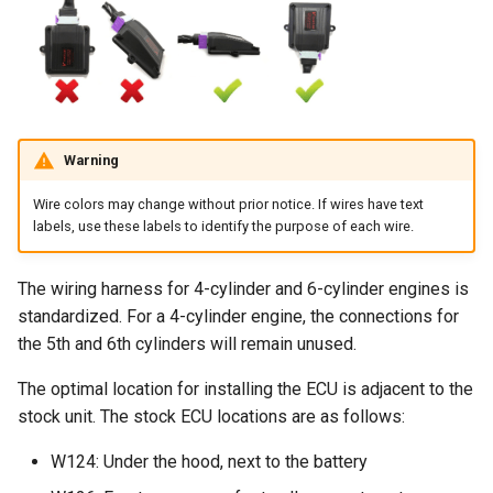
Warning
Wire colors may change without prior notice. If wires have text
labels, use these labels to identify the purpose of each wire.
The wiring harness for 4-cylinder and 6-cylinder engines is
standardized. For a 4-cylinder engine, the connections for
the 5th and 6th cylinders will remain unused.
The optimal location for installing the ECU is adjacent to the
stock unit. The stock ECU locations are as follows:
W124: Under the hood, next to the battery