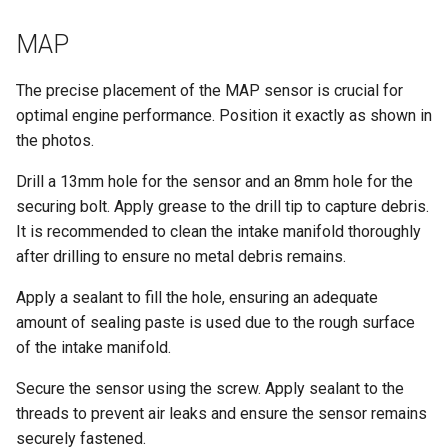
MAP
The precise placement of the MAP sensor is crucial for
optimal engine performance. Position it exactly as shown in
the photos.
Drill a 13mm hole for the sensor and an 8mm hole for the
securing bolt. Apply grease to the drill tip to capture debris.
It is recommended to clean the intake manifold thoroughly
after drilling to ensure no metal debris remains.
Apply a sealant to fill the hole, ensuring an adequate
amount of sealing paste is used due to the rough surface
of the intake manifold.
Secure the sensor using the screw. Apply sealant to the
threads to prevent air leaks and ensure the sensor remains
securely fastened.