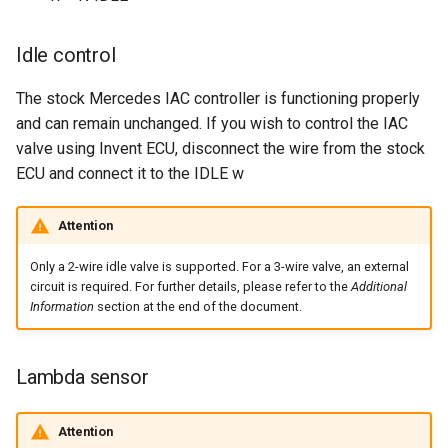
Idle control
The stock Mercedes IAC controller is functioning properly
and can remain unchanged. If you wish to control the IAC
valve using Invent ECU, disconnect the wire from the stock
ECU and connect it to the IDLE w
Attention
Only a 2-wire idle valve is supported. For a 3-wire valve, an external
circuit is required. For further details, please refer to the
Additional
Information
section at the end of the document.
Lambda sensor
Attention