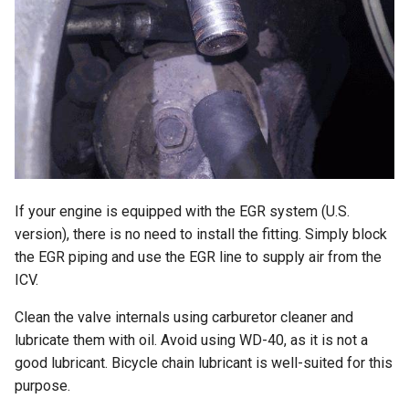
If your engine is equipped with the EGR system (U.S.
version), there is no need to install the fitting. Simply block
the EGR piping and use the EGR line to supply air from the
ICV.
Clean the valve internals using carburetor cleaner and
lubricate them with oil. Avoid using WD-40, as it is not a
good lubricant. Bicycle chain lubricant is well-suited for this
purpose.