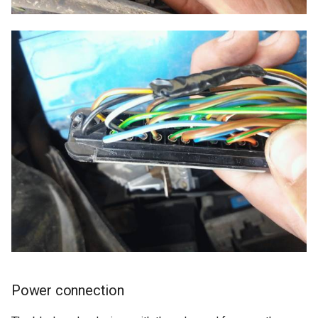
Power connection