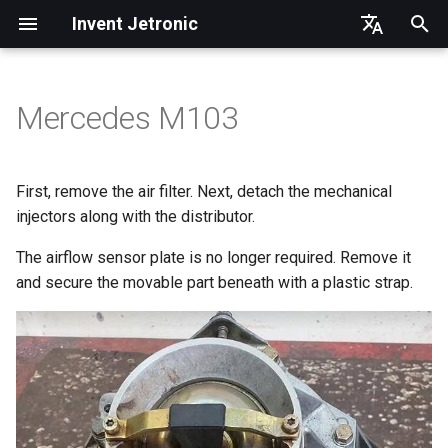
Invent Jetronic
I
Ukrainian
n
Russian
Mercedes M103
Injector rail
Software
Idle
i
English
t
Fuel lines and filter
First start and setup
First, remove the air filter. Next, detach the mechanical
i
injectors along with the distributor.
Idle air control valve (ICV)
a
The airflow sensor plate is no longer required. Remove it
MAP
and secure the movable part beneath with a plastic strap.
l
i
ECU and wiring
z
Power connection
i
n
Connections to 25pin ECU