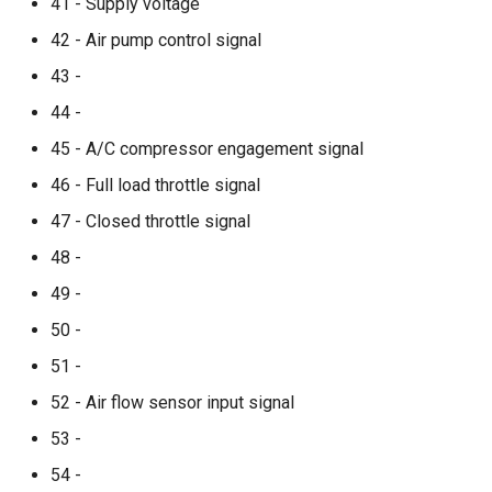
41 - Supply voltage
42 - Air pump control signal
43 -
44 -
45 - A/C compressor engagement signal
46 - Full load throttle signal
47 - Closed throttle signal
48 -
49 -
50 -
51 -
52 - Air flow sensor input signal
53 -
54 -