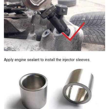
TSZ-h pinout
MAP sensor pinout
Invent Jetronic ECU pinout
3-wire IAC valve
Abbreviations
Apply engine sealant to install the injector sleeves.