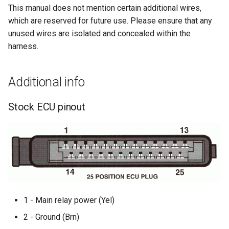
This manual does not mention certain additional wires,
which are reserved for future use. Please ensure that any
unused wires are isolated and concealed within the
harness.
Additional info
Stock ECU pinout
1 - Main relay power (Yel)
2 - Ground (Brn)