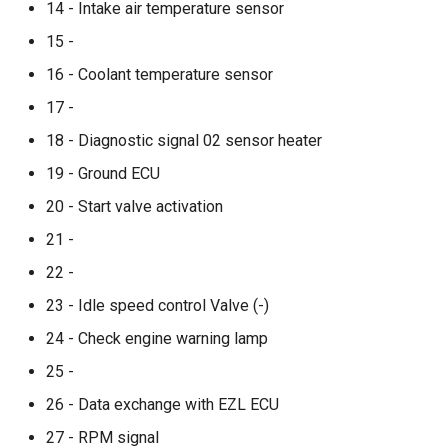
14 - Intake air temperature sensor
15 -
16 - Coolant temperature sensor
17 -
18 - Diagnostic signal 02 sensor heater
19 - Ground ECU
20 - Start valve activation
21 -
22 -
23 - Idle speed control Valve (-)
24 - Check engine warning lamp
25 -
26 - Data exchange with EZL ECU
27 - RPM signal