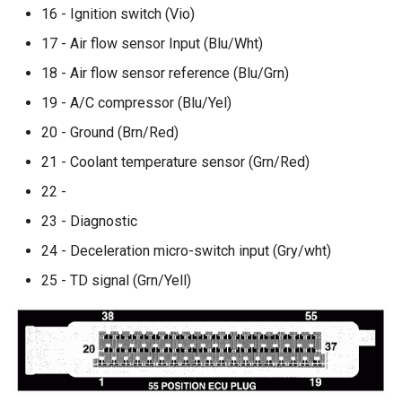
16 - Ignition switch (Vio)
17 - Air flow sensor Input (Blu/Wht)
18 - Air flow sensor reference (Blu/Grn)
19 - A/C compressor (Blu/Yel)
20 - Ground (Brn/Red)
21 - Coolant temperature sensor (Grn/Red)
22 -
23 - Diagnostic
24 - Deceleration micro-switch input (Gry/wht)
25 - TD signal (Grn/Yell)