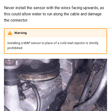
Never install the sensor with the wires facing upwards, as
this could allow water to run along the cable and damage
the connector.
Warning
Installing a MAP sensor in place of a cold start injector is strictly
prohibited.