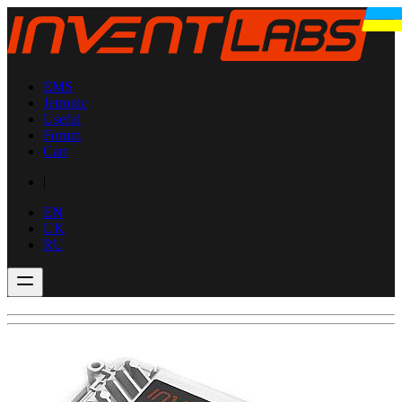
EMS
Jetronic
Useful
Forum
Cart
|
EN
UK
RU