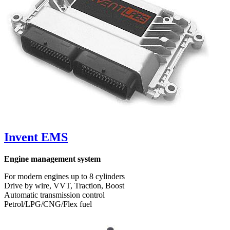
Invent EMS
Engine management system
For modern engines up to 8 cylinders
Drive by wire, VVT, Traction, Boost
Automatic transmission control
Petrol/LPG/CNG/Flex fuel