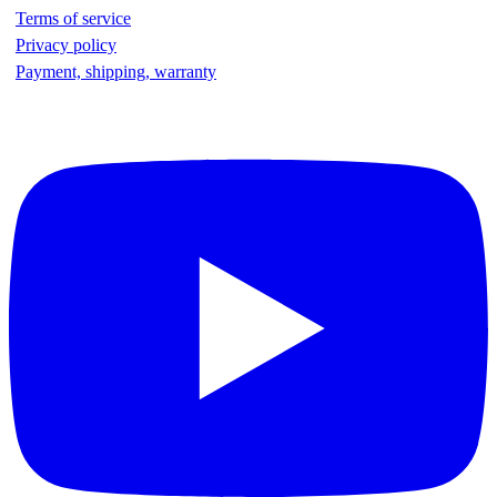
Terms of service
Privacy policy
Payment, shipping, warranty