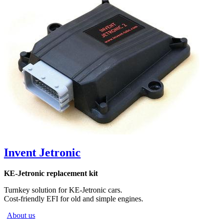
Invent Jetronic
KE-Jetronic replacement kit
Turnkey solution for KE-Jetronic cars.
Cost-friendly EFI for old and simple engines.
About us