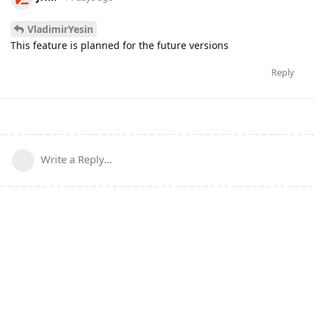
VladimirYesin
This feature is planned for the future versions
Reply
Write a Reply...