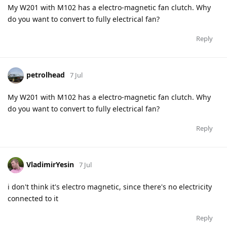
My W201 with M102 has a electro-magnetic fan clutch. Why
do you want to convert to fully electrical fan?
Reply
petrolhead
7 Jul
My W201 with M102 has a electro-magnetic fan clutch. Why
do you want to convert to fully electrical fan?
Reply
VladimirYesin
7 Jul
i don't think it's electro magnetic, since there's no electricity
connected to it
Reply