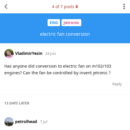
4
of
7
posts
ENG
Jetronic
electric fan conversion
VladimirYesin
24 Jun
Has anyone did conversion to electric fan on m102/103
engines? Can the fan be controlled by invent jetronic ?
Reply
13 DAYS
LATER
petrolhead
7 Jul