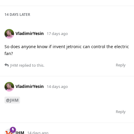
14 DAYS
LATER
VladimirYesin
17 days ago
So does anyone know if invent jetronic can control the electric
fan?
Reply
JHM
replied to this.
VladimirYesin
14 days ago
@JHM
Reply
JHM
14 days ago