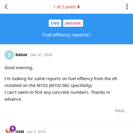
1
of
2
posts
ENG
Jetronic
Fuel effiency reports?
batux
B
Dec 31, 2024
Good evening,
I'm looking for some reports on fuel effiency from the efi
installed on the M102 (M102.982 specifially).
I can't seem to find any concrete numbers. Thanks in
advance.
Reply
JHM
Jan 3, 2025