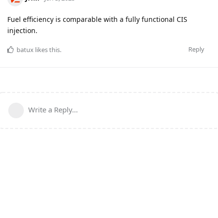
Fuel efficiency is comparable with a fully functional CIS
injection.
Reply
batux
likes this
.
Write a Reply...