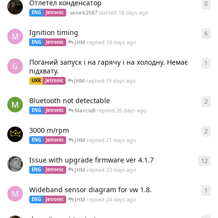
Отлетел конденсатор
0
0
re
sanek2587
started
18 days ago
ENG
Jetronic
Ignition timing
6
6
re
M
JHM
replied
19 days ago
ENG
Jetronic
Поганий запуск і на гарячу і на холодну. Немає
1
1
re
G
підхвату.
JHM
replied
19 days ago
UKR
Jetronic
Bluetooth not detectable
2
2
re
MarcisB
replied
20 days ago
ENG
Jetronic
3000 m/rpm
2
2
re
JHM
replied
21 days ago
ENG
Jetronic
Issue with upgrade firmware ver 4.1.7
12
12
r
JHM
replied
23 days ago
ENG
Jetronic
Wideband sensor diagram for vw 1.8.
1
1
re
M
JHM
replied
24 days ago
ENG
Jetronic