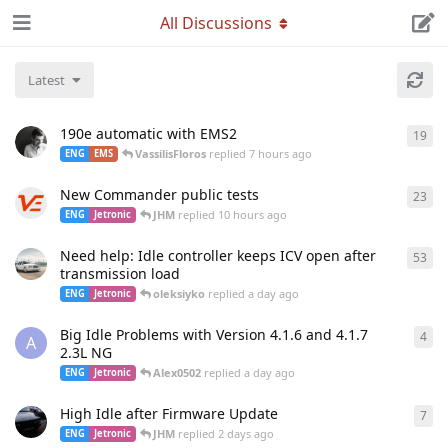
All Discussions
Latest
190e automatic with EMS2
19
19
r
VassilisFloros
replied
7 hours ago
ENG
EMS
New Commander public tests
23
23
r
JHM
replied
10 hours ago
ENG
Jetronic
Need help: Idle controller keeps ICV open after
53
53
r
transmission load
oleksiyko
replied
a day ago
ENG
Jetronic
Big Idle Problems with Version 4.1.6 and 4.1.7
4
4
re
A
2.3L NG
Alex0502
replied
a day ago
ENG
Jetronic
High Idle after Firmware Update
7
7
re
JHM
replied
2 days ago
ENG
Jetronic